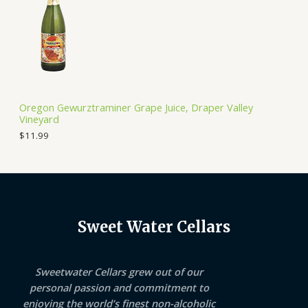
Oregon Gewurztraminer Grape Juice, Draper Valley
Vineyard
$
11.99
Sweet Water Cellars
Sweetwater Cellars grew out of our
personal passion and commitment to
enjoying the world’s finest non-alcoholic