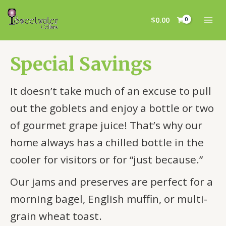
Skip
MAI
to
$
0.00
MEN
content
Special Savings
It doesn’t take much of an excuse to pull
out the goblets and enjoy a bottle or two
of gourmet grape juice! That’s why our
home always has a chilled bottle in the
cooler for visitors or for “just because.”
Our jams and preserves are perfect for a
morning bagel, English muffin, or multi-
grain wheat toast.