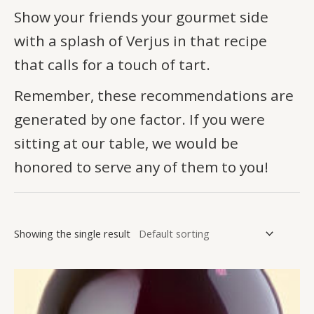
Show your friends your gourmet side
with a splash of Verjus in that recipe
that calls for a touch of tart.
Remember, these recommendations are
generated by one factor. If you were
sitting at our table, we would be
honored to serve any of them to you!
Showing the single result