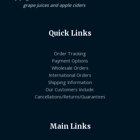
grape juices and apple ciders
Quick Links
Order Tracking
Payment Options
Wholesale Orders
International Orders
Shipping Information
Our Customers Include:
Cancellations/Returns/Guarantees
Main Links