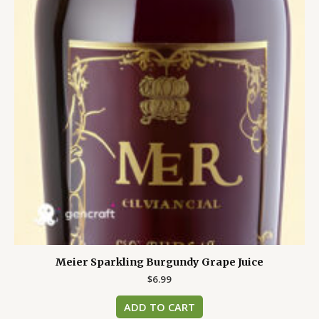
Meier Sparkling Burgundy Grape Juice
$
6.99
ADD TO CART