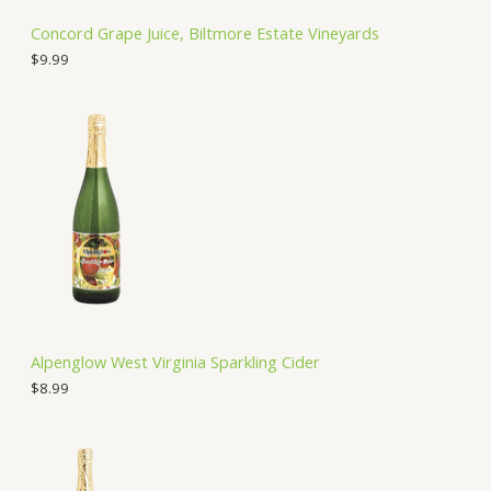
Concord Grape Juice, Biltmore Estate Vineyards
$
9.99
Alpenglow West Virginia Sparkling Cider
$
8.99