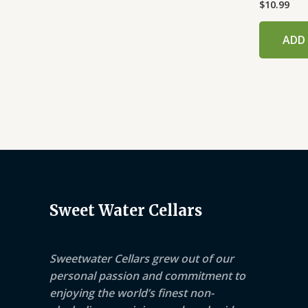
$
10.99
ADD
Sweet Water Cellars
Sweetwater Cellars grew out of our
personal passion and commitment to
enjoying the world’s finest non-