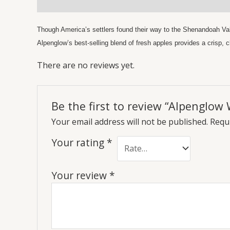
Description
Reviews (0)
Though America’s settlers found their way to the Shenandoah Valle
Alpenglow’s best-selling blend of fresh apples provides a crisp, c
There are no reviews yet.
Be the first to review “Alpenglow 
Your email address will not be published.
Requi
Your rating
*
Your review
*