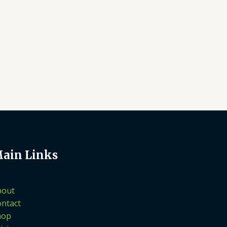
ain Links
bout
ntact
hop