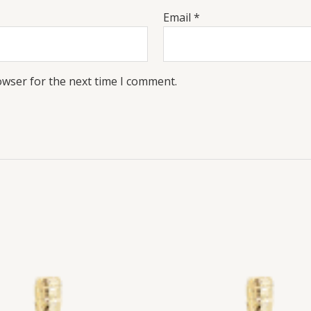
Email
*
owser for the next time I comment.