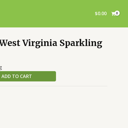
Sparkling
Cider
$
0.00
quantity
West Virginia Sparkling
g
ADD TO CART