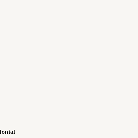
lonial