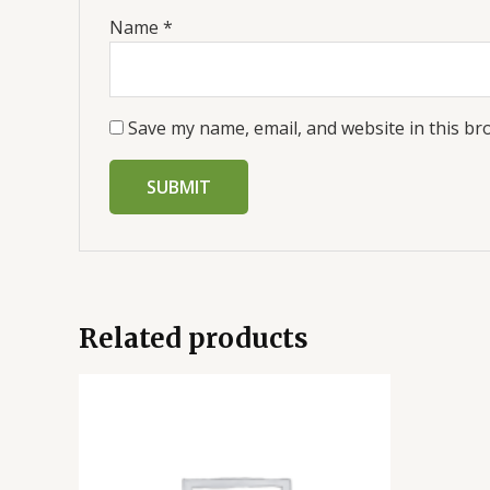
Name
*
Save my name, email, and website in this br
Related products