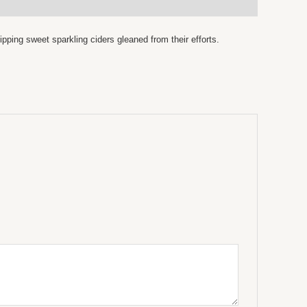
pping sweet sparkling ciders gleaned from their efforts.