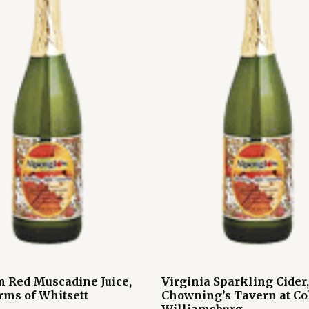
 Red Muscadine Juice,
Virginia Sparkling Cider,
rms of Whitsett
Chowning’s Tavern at Co
Williamsburg