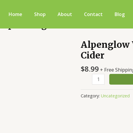
Home
Shop
About
Contact
Blog
 Sparkling Cider
Alpenglow 
Alpenglow
West
Cider
Virginia
Sparkling
$
8.99
+ Free Shippin
Cider
quantity
Category:
Uncategorized