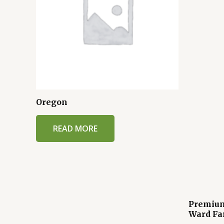
Oregon
READ MORE
Premium
Ward Fa