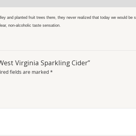
y and planted fruit trees there, they never realized that today we would be si
lear, non-alcoholic taste sensation.
West Virginia Sparkling Cider”
red fields are marked
*