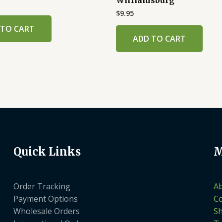
$
9.95
 TO CART
ADD TO CART
Quick Links
M
Order Tracking
A
Payment Options
Co
Wholesale Orders
S