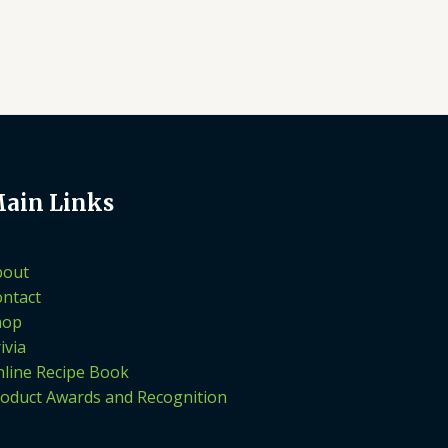
ain Links
bout
ntact
hop
ivia
line Recipe Book
oduct Awards and Recognition