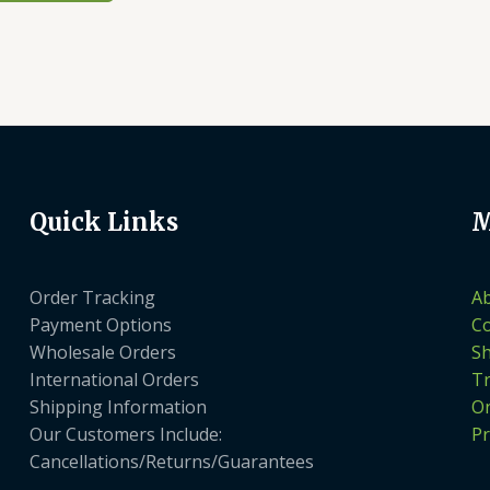
Quick Links
M
Order Tracking
A
Payment Options
Co
Wholesale Orders
S
International Orders
Tr
Shipping Information
On
Our Customers Include:
Pr
Cancellations/Returns/Guarantees