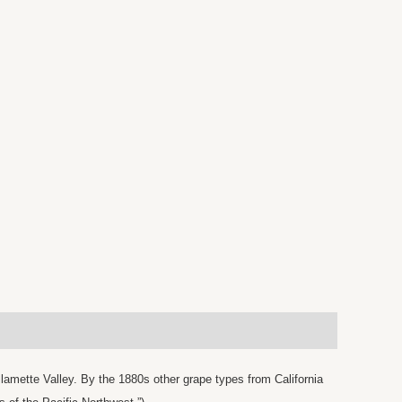
lamette Valley. By the 1880s other grape types from California