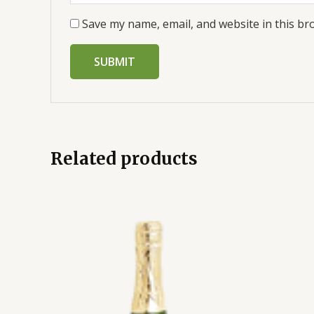
Save my name, email, and website in this br
Related products