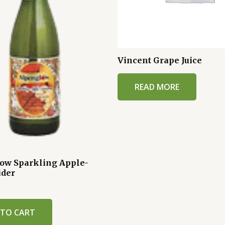
Vincent Grape Juice
READ MORE
ow Sparkling Apple-
ider
 TO CART