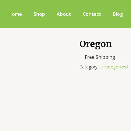
Home
Shop
About
Contact
Blog
Oregon
+ Free Shipping
Category:
Uncategorized