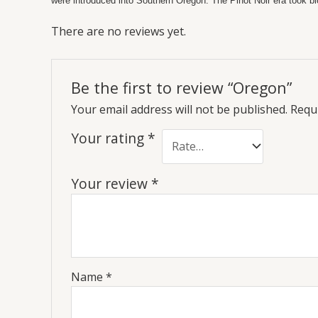
were introduced into Southern Oregon. The Pinot Noir era took bl
There are no reviews yet.
Be the first to review “Oregon”
Your email address will not be published.
Requi
Your rating
*
Your review
*
Name
*