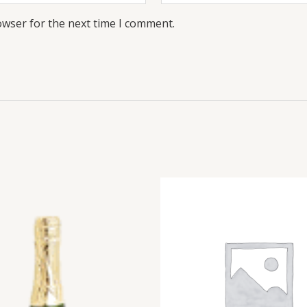
owser for the next time I comment.