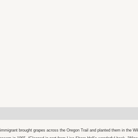
immigrant brought grapes across the Oregon Trail and planted them in the Wil