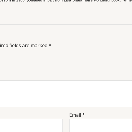
ossom in 1965. (Gleaned in part from Lisa Shara Hall’s wonderful book, “Wines
red fields are marked
*
Email
*