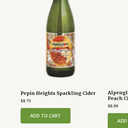
Alpengl
Pepin Heights Sparkling Cider
Peach C
$
8.75
$
8.99
ADD TO CART
ADD