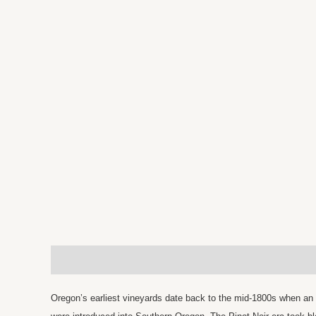
Description
Reviews (0)
Oregon’s earliest vineyards date back to the mid-1800s when an 