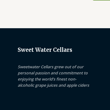
Sweet Water Cellars
Sweetwater Cellars grew out of our
personal passion and commitment to
enjoying the world’s finest non-
alcoholic grape juices and apple ciders